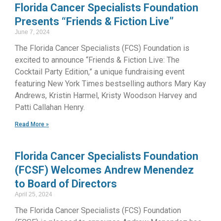
Florida Cancer Specialists Foundation
Presents “Friends & Fiction Live”
June 7, 2024
The Florida Cancer Specialists (FCS) Foundation is
excited to announce “Friends & Fiction Live: The
Cocktail Party Edition,” a unique fundraising event
featuring New York Times bestselling authors Mary Kay
Andrews, Kristin Harmel, Kristy Woodson Harvey and
Patti Callahan Henry.
Read More »
Florida Cancer Specialists Foundation
(FCSF) Welcomes Andrew Menendez
to Board of Directors
April 25, 2024
The Florida Cancer Specialists (FCS) Foundation