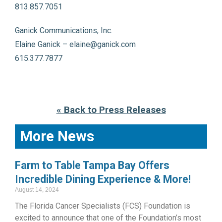
813.857.7051
Ganick Communications, Inc.
Elaine Ganick – elaine@ganick.com
615.377.7877
« Back to Press Releases
More News
Farm to Table Tampa Bay Offers
Incredible Dining Experience & More!
August 14, 2024
The Florida Cancer Specialists (FCS) Foundation is
excited to announce that one of the Foundation’s most