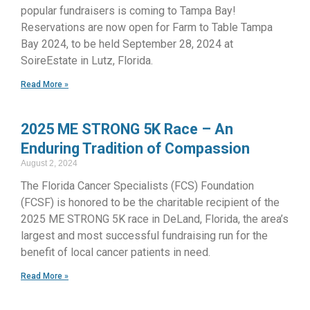
popular fundraisers is coming to Tampa Bay!
Reservations are now open for Farm to Table Tampa
Bay 2024, to be held September 28, 2024 at
SoireEstate in Lutz, Florida.
Read More »
2025 ME STRONG 5K Race – An
Enduring Tradition of Compassion
August 2, 2024
The Florida Cancer Specialists (FCS) Foundation
(FCSF) is honored to be the charitable recipient of the
2025 ME STRONG 5K race in DeLand, Florida, the area’s
largest and most successful fundraising run for the
benefit of local cancer patients in need.
Read More »