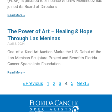
(FCSF) is pleased to announce Andrew Menendez has
joined its Board of Directors.
Read More »
The Power of Art – Healing & Hope
Through Las Meninas
April 8, 2024
One-of-a-Kind Art Auction Marks the U.S. Debut of the
Las Meninas Sculpture Project and Benefits Florida
Cancer Specialists Foundation
Read More »
« Previous
1
2
3
4
5
Next »