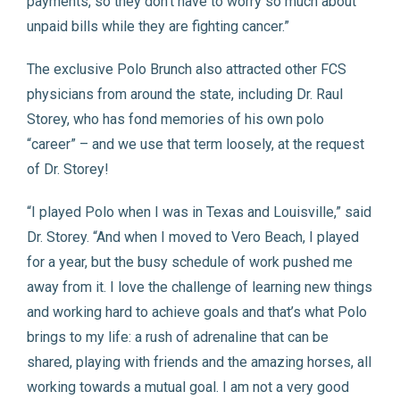
payments, so they don’t have to worry so much about
unpaid bills while they are fighting cancer.”
The exclusive Polo Brunch also attracted other FCS
physicians from around the state, including Dr. Raul
Storey, who has fond memories of his own polo
“career” – and we use that term loosely, at the request
of Dr. Storey!
“I played Polo when I was in Texas and Louisville,” said
Dr. Storey. “And when I moved to Vero Beach, I played
for a year, but the busy schedule of work pushed me
away from it. I love the challenge of learning new things
and working hard to achieve goals and that’s what Polo
brings to my life: a rush of adrenaline that can be
shared, playing with friends and the amazing horses, all
working towards a mutual goal. I am not a very good