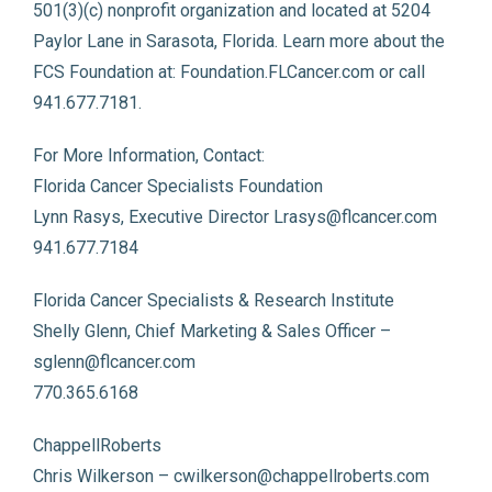
501(3)(c) nonprofit organization and located at 5204
Paylor Lane in Sarasota, Florida. Learn more about the
FCS Foundation at: Foundation.FLCancer.com or call
941.677.7181.
For More Information, Contact:
Florida Cancer Specialists Foundation
Lynn Rasys, Executive Director Lrasys@flcancer.com
941.677.7184
Florida Cancer Specialists & Research Institute
Shelly Glenn, Chief Marketing & Sales Officer –
sglenn@flcancer.com
770.365.6168
ChappellRoberts
Chris Wilkerson – cwilkerson@chappellroberts.com