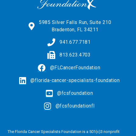
5985 Silver Falls Run, Suite 210
Bradenton, FL 34211
941.677.7181
813.623.4703
@FLCancerFoundation
@florida-cancer-specialists-foundation
@fcsfoundation
@fcsfoundationfl
The Florida Cancer Specialists Foundation is a 501(c)3 nonprofit