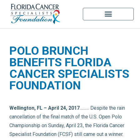
POLO BRUNCH
BENEFITS FLORIDA
CANCER SPECIALISTS
FOUNDATION
Wellington, FL – April 24, 2017
……… Despite the rain
cancellation of the final match of the U.S. Open Polo
Championship on Sunday, April 23, the Florida Cancer
Specialist Foundation (FCSF) still came out a winner.