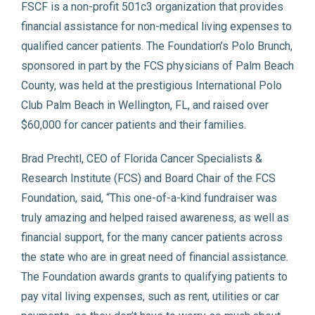
FSCF is a non-profit 501c3 organization that provides
financial assistance for non-medical living expenses to
qualified cancer patients. The Foundation’s Polo Brunch,
sponsored in part by the FCS physicians of Palm Beach
County, was held at the prestigious International Polo
Club Palm Beach in Wellington, FL, and raised over
$60,000 for cancer patients and their families.
Brad Prechtl, CEO of Florida Cancer Specialists &
Research Institute (FCS) and Board Chair of the FCS
Foundation, said, “This one-of-a-kind fundraiser was
truly amazing and helped raised awareness, as well as
financial support, for the many cancer patients across
the state who are in great need of financial assistance.
The Foundation awards grants to qualifying patients to
pay vital living expenses, such as rent, utilities or car