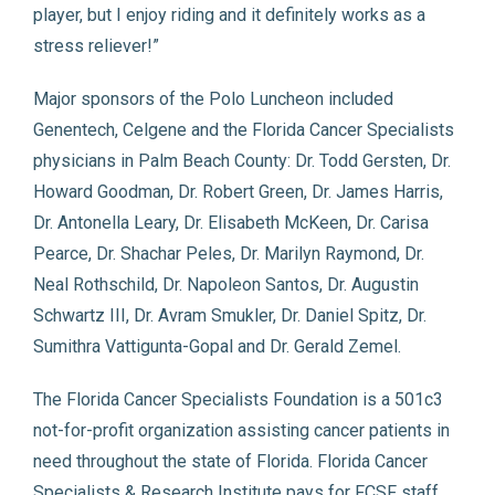
player, but I enjoy riding and it definitely works as a
stress reliever!”
Major sponsors of the Polo Luncheon included
Genentech, Celgene and the Florida Cancer Specialists
physicians in Palm Beach County: Dr. Todd Gersten, Dr.
Howard Goodman, Dr. Robert Green, Dr. James Harris,
Dr. Antonella Leary, Dr. Elisabeth McKeen, Dr. Carisa
Pearce, Dr. Shachar Peles, Dr. Marilyn Raymond, Dr.
Neal Rothschild, Dr. Napoleon Santos, Dr. Augustin
Schwartz III, Dr. Avram Smukler, Dr. Daniel Spitz, Dr.
Sumithra Vattigunta-Gopal and Dr. Gerald Zemel.
The Florida Cancer Specialists Foundation is a 501c3
not-for-profit organization assisting cancer patients in
need throughout the state of Florida. Florida Cancer
Specialists & Research Institute pays for FCSF staff