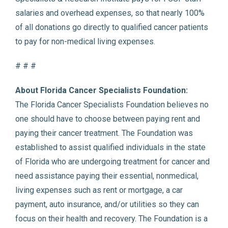
salaries and overhead expenses, so that nearly 100%
of all donations go directly to qualified cancer patients
to pay for non-medical living expenses.
# # #
About Florida Cancer Specialists Foundation:
The Florida Cancer Specialists Foundation believes no
one should have to choose between paying rent and
paying their cancer treatment. The Foundation was
established to assist qualified individuals in the state
of Florida who are undergoing treatment for cancer and
need assistance paying their essential, nonmedical,
living expenses such as rent or mortgage, a car
payment, auto insurance, and/or utilities so they can
focus on their health and recovery. The Foundation is a