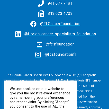
941.677.7181
813.623.4703
@FLCancerFoundation
@florida-cancer-specialists-foundation
@fcsfoundation
@fcsfoundationfl
The Florida Cancer Specialists Foundation is a 501(c)3 nonprofit
organization as designated by the IRS. The Foundation’s EIN number
is 20-4616813. The Foundation is also registered in the State of
We use cookies on our website to
Florida, Registration No. CH24320. A copy of the official State
give you the most relevant experience
registration and financial information may be obtained from the
by remembering your preferences
and repeat visits. By clicking “Accept”,
Division of Consumer Services by calling 800-435-7352 within the
you consent to the use of ALL the
State of Florida. Registration does not imply endorsement, approval,