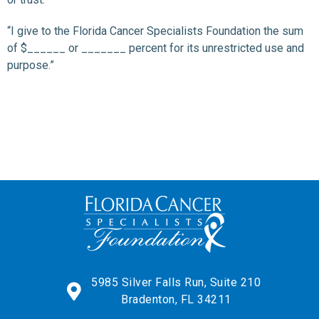
“I give to the Florida Cancer Specialists Foundation the sum
of $______ or _______ percent for its unrestricted use and
purpose.”
5985 Silver Falls Run, Suite 210
Bradenton, FL 34211