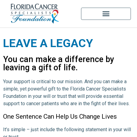
LEAVE A LEGACY
You can make a difference by
leaving a gift of life.
Your support is critical to our mission. And you can make a
simple, yet powerful gift to the Florida Cancer Specialists
Foundation in your will or trust that will provide essential
support to cancer patients who are in the fight of their lives.
One Sentence Can Help Us Change Lives
It’s simple – just include the following statement in your will
or trust: