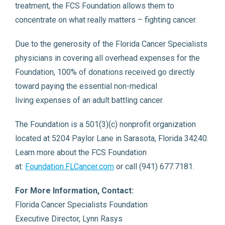
treatment, the FCS Foundation allows them to
concentrate on what really matters – fighting cancer.
Due to the generosity of the Florida Cancer Specialists
physicians in covering all overhead expenses for the
Foundation, 100% of donations received go directly
toward paying the essential non-medical
living expenses of an adult battling cancer.
The Foundation is a 501(3)(c) nonprofit organization
located at 5204 Paylor Lane in Sarasota, Florida 34240.
Learn more about the FCS Foundation
at:
Foundation.FLCancer.com
or call (941) 677.7181.
For More Information, Contact:
Florida Cancer Specialists Foundation
Executive Director, Lynn Rasys