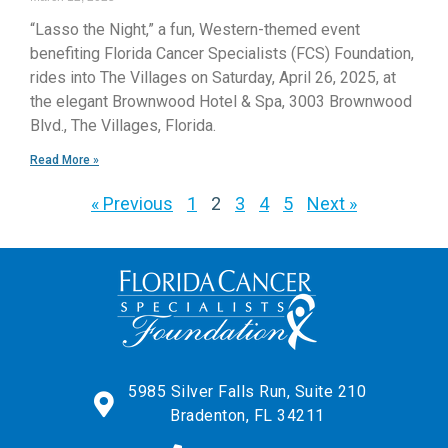
“Lasso the Night,” a fun, Western-themed event
benefiting Florida Cancer Specialists (FCS) Foundation,
rides into The Villages on Saturday, April 26, 2025, at
the elegant Brownwood Hotel & Spa, 3003 Brownwood
Blvd., The Villages, Florida.
Read More »
« Previous
1
2
3
4
5
Next »
5985 Silver Falls Run, Suite 210
Bradenton, FL 34211