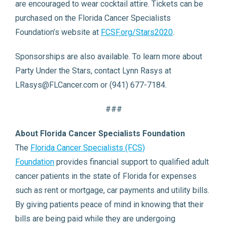
are encouraged to wear cocktail attire. Tickets can be
purchased on the Florida Cancer Specialists
Foundation’s website at
FCSF.org/Stars2020
.
Sponsorships are also available. To learn more about
Party Under the Stars, contact Lynn Rasys at
LRasys@FLCancer.com or (941) 677-7184.
###
About Florida Cancer Specialists Foundation
The
Florida Cancer Specialists (FCS)
Foundation
provides financial support to qualified adult
cancer patients in the state of Florida for expenses
such as rent or mortgage, car payments and utility bills.
By giving patients peace of mind in knowing that their
bills are being paid while they are undergoing