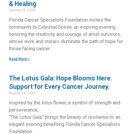
& Healing
January 9, 2026
Florida Cancer Specialists Foundation invites the
community to Celestial Soirée, an inspiring evening
honoring the creativity and courage of artist survivors,
whose work and stories illuminate the path of hope for
those facing cancer.
Read More »
The Lotus Gala: Hope Blooms Here.
Support for Every Cancer Journey.
August 14, 2025
Inspired by the lotus flower, a symbol of strength and
perseverance,
“The Lotus Gala,” brings the beauty of resilience to an
elegant evening benefiting Florida Cancer Specialists
Foundation.