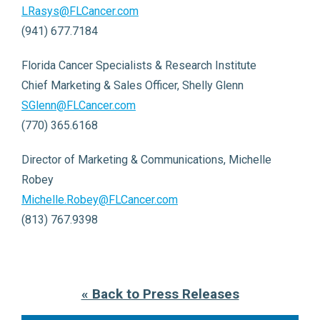
LRasys@FLCancer.com
(941) 677.7184
Florida Cancer Specialists & Research Institute
Chief Marketing & Sales Officer, Shelly Glenn
SGlenn@FLCancer.com
(770) 365.6168
Director of Marketing & Communications, Michelle
Robey
Michelle.Robey@FLCancer.com
(813) 767.9398
« Back to Press Releases