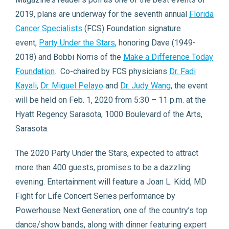
2019, plans are underway for the seventh annual
Florida
Cancer Specialists
(FCS) Foundation signature
event,
Party Under the Stars
, honoring Dave (1949-
2018) and Bobbi Norris of the
Make a Difference Today
Foundation
. Co-chaired by FCS physicians
Dr. Fadi
Kayali
,
Dr. Miguel Pelayo
and
Dr. Judy Wang
, the event
will be held on Feb. 1, 2020 from 5:30 – 11 p.m. at the
Hyatt Regency Sarasota, 1000 Boulevard of the Arts,
Sarasota.
The 2020 Party Under the Stars, expected to attract
more than 400 guests, promises to be a dazzling
evening. Entertainment will feature a Joan L. Kidd, MD
Fight for Life Concert Series performance by
Powerhouse Next Generation, one of the country’s top
dance/show bands, along with dinner featuring expert