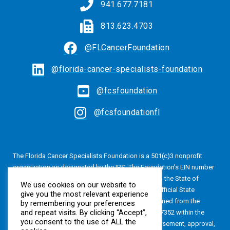
941.677.7181
813.623.4703
@FLCancerFoundation
@florida-cancer-specialists-foundation
@fcsfoundation
@fcsfoundationfl
The Florida Cancer Specialists Foundation is a 501(c)3 nonprofit
organization as designated by the IRS. The Foundation’s EIN number
is 20-4616813. The Foundation is also registered in the State of
We use cookies on our website to
Florida, Registration No. CH24320. A copy of the official State
give you the most relevant experience
registration and financial information may be obtained from the
by remembering your preferences
and repeat visits. By clicking “Accept”,
Division of Consumer Services by calling 800-435-7352 within the
you consent to the use of ALL the
State of Florida. Registration does not imply endorsement, approval,