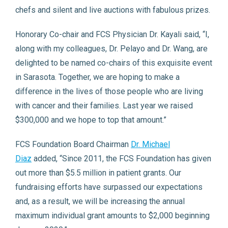
chefs and silent and live auctions with fabulous prizes.
Honorary Co-chair and FCS Physician Dr. Kayali said, “I,
along with my colleagues, Dr. Pelayo and Dr. Wang, are
delighted to be named co-chairs of this exquisite event
in Sarasota. Together, we are hoping to make a
difference in the lives of those people who are living
with cancer and their families. Last year we raised
$300,000 and we hope to top that amount.”
FCS Foundation Board Chairman
Dr. Michael
Diaz
added, “Since 2011, the FCS Foundation has given
out more than $5.5 million in patient grants. Our
fundraising efforts have surpassed our expectations
and, as a result, we will be increasing the annual
maximum individual grant amounts to $2,000 beginning