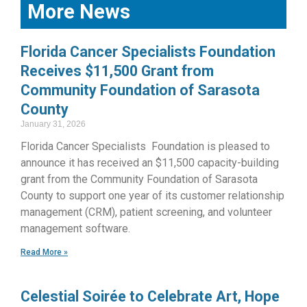
More News
Florida Cancer Specialists Foundation
Receives $11,500 Grant from
Community Foundation of Sarasota
County
January 31, 2026
Florida Cancer Specialists Foundation is pleased to
announce it has received an $11,500 capacity-building
grant from the Community Foundation of Sarasota
County to support one year of its customer relationship
management (CRM), patient screening, and volunteer
management software.
Read More »
Celestial Soirée to Celebrate Art, Hope