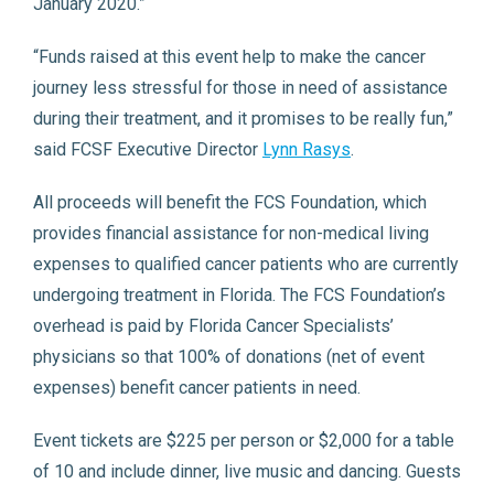
January 2020.”
“Funds raised at this event help to make the cancer
journey less stressful for those in need of assistance
during their treatment, and it promises to be really fun,”
said FCSF Executive Director
Lynn Rasys
.
All proceeds will benefit the FCS Foundation, which
provides financial assistance for non-medical living
expenses to qualified cancer patients who are currently
undergoing treatment in Florida. The FCS Foundation’s
overhead is paid by Florida Cancer Specialists’
physicians so that 100% of donations (net of event
expenses) benefit cancer patients in need.
Event tickets are $225 per person or $2,000 for a table
of 10 and include dinner, live music and dancing. Guests