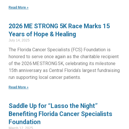
Read More »
2026 ME STRONG 5K Race Marks 15
Years of Hope & Healing
July 14, 2025
The Florida Cancer Specialists (FCS) Foundation is
honored to serve once again as the charitable recipient
of the 2026 ME STRONG 5K, celebrating its milestone
15th anniversary as Central Florida’s largest fundraising
run supporting local cancer patients.
Read More »
Saddle Up for “Lasso the Night”
Benefiting Florida Cancer Specialists
Foundation
March 12, 2025