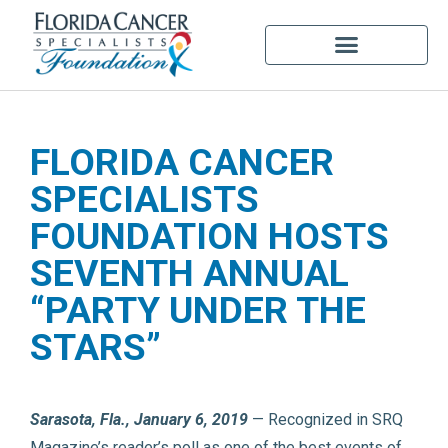
FLORIDA CANCER
SPECIALISTS
FOUNDATION HOSTS
SEVENTH ANNUAL
“PARTY UNDER THE
STARS”
Sarasota, Fla., January 6, 2019
— Recognized in SRQ
Magazine’s reader’s poll as one of the best events of