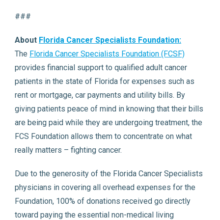
###
About
Florida Cancer Specialists Foundation:
The
Florida Cancer Specialists Foundation (FCSF)
provides financial support to qualified adult cancer
patients in the state of Florida for expenses such as
rent or mortgage, car payments and utility bills. By
giving patients peace of mind in knowing that their bills
are being paid while they are undergoing treatment, the
FCS Foundation allows them to concentrate on what
really matters – fighting cancer.
Due to the generosity of the Florida Cancer Specialists
physicians in covering all overhead expenses for the
Foundation, 100% of donations received go directly
toward paying the essential non-medical living