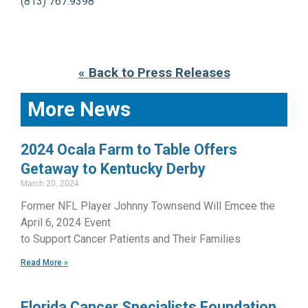
(813) 767.9398
« Back to Press Releases
More News
2024 Ocala Farm to Table Offers
Getaway to Kentucky Derby
March 20, 2024
Former NFL Player Johnny Townsend Will Emcee the
April 6, 2024 Event
to Support Cancer Patients and Their Families
Read More »
Florida Cancer Specialists Foundation