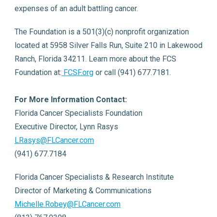
expenses of an adult battling cancer.
The Foundation is a 501(3)(c) nonprofit organization
located at 5958 Silver Falls Run, Suite 210 in Lakewood
Ranch, Florida 34211. Learn more about the FCS
Foundation at:
FCSF.org
or call (941) 677.7181.
For More Information Contact:
Florida Cancer Specialists Foundation
Executive Director, Lynn Rasys
LRasys@FLCancer.com
(941) 677.7184
Florida Cancer Specialists & Research Institute
Director of Marketing & Communications
Michelle.Robey@FLCancer.com