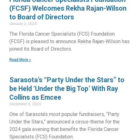
(FCSF) Welcomes Rekha Rajan-Wilson
to Board of Directors
January 2, 2024
The Florida Cancer Specialists (FCS) Foundation
(FCSF) is pleased to announce Rekha Rajan-Wilson has
joined its Board of Directors.
Read More »
Sarasota’s “Party Under the Stars” to
be Held ‘Under the Big Top’ With Ray
Collins as Emcee
December 6, 2023
One of Sarasota’s most popular fundraisers, “Party
Under the Stars,” announced a circus-theme for the
2024 gala evening that benefits the Florida Cancer
Specialists (FCS) Foundation.