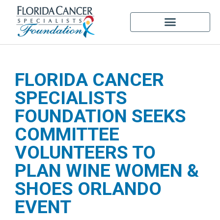
FLORIDA CANCER
SPECIALISTS
FOUNDATION SEEKS
COMMITTEE
VOLUNTEERS TO
PLAN WINE WOMEN &
SHOES ORLANDO
EVENT