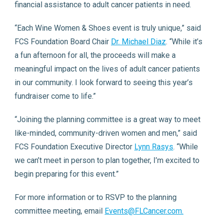
financial assistance to adult cancer patients in need.
“Each Wine Women & Shoes event is truly unique,” said
FCS Foundation Board Chair
Dr. Michael Diaz
. “While it’s
a fun afternoon for all, the proceeds will make a
meaningful impact on the lives of adult cancer patients
in our community. I look forward to seeing this year’s
fundraiser come to life.”
“Joining the planning committee is a great way to meet
like-minded, community-driven women and men,” said
FCS Foundation Executive Director
Lynn Rasys
. “While
we can’t meet in person to plan together, I’m excited to
begin preparing for this event.”
For more information or to RSVP to the planning
committee meeting, email
Events@FLCancer.com.