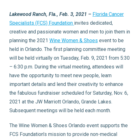
Lakewood Ranch, Fla., Feb. 3, 2021 –
Florida Cancer
Specialists (FCS) Foundation
invites dedicated,
creative and passionate women and men to join them in
planning the 2021
Wine Women & Shoes
event to be
held in Orlando. The first planning committee meeting
will be held virtually on Tuesday, Feb. 9, 2021 from 5:30
– 6:30 p.m. During the virtual meeting, attendees will
have the opportunity to meet new people, learn
important details and lend their creativity to enhance
the fabulous fundraiser scheduled for Saturday, Nov. 6,
2021 at the JW Marriott Orlando, Grande Lakes.
Subsequent meetings will be held each month.
The Wine Women & Shoes Orlando event supports the
FCS Foundation’s mission to provide non-medical