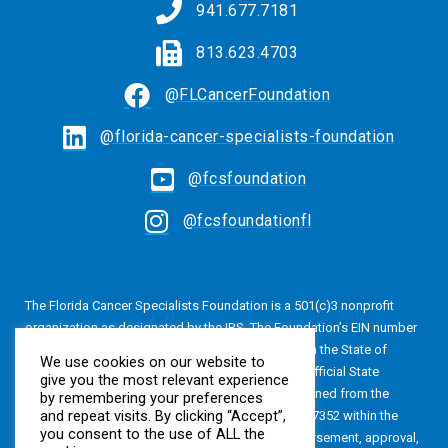
941.677.7181
813.623.4703
@FLCancerFoundation
@florida-cancer-specialists-foundation
@fcsfoundation
@fcsfoundationfl
The Florida Cancer Specialists Foundation is a 501(c)3 nonprofit
organization as designated by the IRS. The Foundation’s EIN number
is 20-4616813. The Foundation is also registered in the State of
We use cookies on our website to
Florida, Registration No. CH24320. A copy of the official State
give you the most relevant experience
registration and financial information may be obtained from the
by remembering your preferences
and repeat visits. By clicking “Accept”,
Division of Consumer Services by calling 800-435-7352 within the
you consent to the use of ALL the
State of Florida. Registration does not imply endorsement, approval,