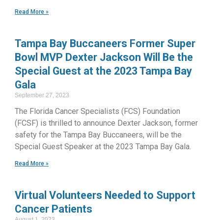
Read More »
Tampa Bay Buccaneers Former Super
Bowl MVP Dexter Jackson Will Be the
Special Guest at the 2023 Tampa Bay
Gala
September 27, 2023
The Florida Cancer Specialists (FCS) Foundation
(FCSF) is thrilled to announce Dexter Jackson, former
safety for the Tampa Bay Buccaneers, will be the
Special Guest Speaker at the 2023 Tampa Bay Gala.
Read More »
Virtual Volunteers Needed to Support
Cancer Patients
August 1, 2023