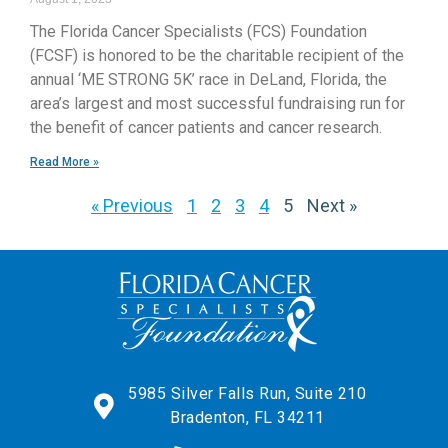
The Florida Cancer Specialists (FCS) Foundation
(FCSF) is honored to be the charitable recipient of the
annual ‘ME STRONG 5K’ race in DeLand, Florida, the
area’s largest and most successful fundraising run for
the benefit of cancer patients and cancer research.
Read More »
« Previous
1
2
3
4
5
Next »
5985 Silver Falls Run, Suite 210
Bradenton, FL 34211