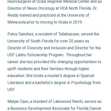
neurosurgeon at Ocala Regional Medical Center and as
Director of Neuro Oncology at HCA North Florida. Dr.
Reddy trained and practiced at the University of
Minnesota prior to moving to Ocala in 2019.
Patsy Sanchez, a resident of Tallahassee, served the
University of South Florida for over 20 years as
Director of Diversity and Inclusion and Director for the
USF Latino Scholarship Program. Throughout her
career she has provided life-changing opportunities to
uplift students and their families through higher
education. She holds a master’s degree in Spanish
Literature and a bachelor’s degree in Psychology from
USF.
Marjan Zaun, a resident of Lakewood Ranch, serves as
a Business Development Associate for Florida Cancer