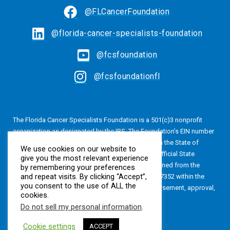
@FLCancerFoundation
@florida-cancer-specialists-foundation
@fcsfoundation
@fcsfoundationfl
The Florida Cancer Specialists Foundation is a 501(c)3 nonprofit
organization as designated by the IRS. The Foundation’s EIN number
is 20-4616813. The Foundation is also registered in the State of
We use cookies on our website to
Florida, Registration No. CH24320. A copy of the official State
give you the most relevant experience
registration and financial information may be obtained from the
by remembering your preferences
and repeat visits. By clicking “Accept”,
Division of Consumer Services by calling 800-435-7352 within the
you consent to the use of ALL the
State of Florida. Registration does not imply endorsement, approval,
cookies.
or recommendation by the State.
Do not sell my personal information
.
Cookie settings
ACCEPT