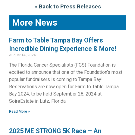
« Back to Press Releases
More News
Farm to Table Tampa Bay Offers
Incredible Dining Experience & More!
August 14, 2024
The Florida Cancer Specialists (FCS) Foundation is
excited to announce that one of the Foundation’s most
popular fundraisers is coming to Tampa Bay!
Reservations are now open for Farm to Table Tampa
Bay 2024, to be held September 28, 2024 at
SoireEstate in Lutz, Florida.
Read More »
2025 ME STRONG 5K Race – An