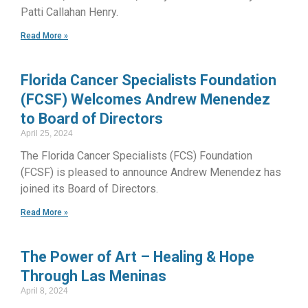
Patti Callahan Henry.
Read More »
Florida Cancer Specialists Foundation
(FCSF) Welcomes Andrew Menendez
to Board of Directors
April 25, 2024
The Florida Cancer Specialists (FCS) Foundation
(FCSF) is pleased to announce Andrew Menendez has
joined its Board of Directors.
Read More »
The Power of Art – Healing & Hope
Through Las Meninas
April 8, 2024