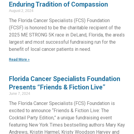
Enduring Tradition of Compassion
August 2, 2024
The Florida Cancer Specialists (FCS) Foundation
(FCSF) is honored to be the charitable recipient of the
2025 ME STRONG 5K race in DeLand, Florida, the area’s
largest and most successful fundraising run for the
benefit of local cancer patients in need.
Read More »
Florida Cancer Specialists Foundation
Presents “Friends & Fiction Live”
June 7, 2024
The Florida Cancer Specialists (FCS) Foundation is
excited to announce “Friends & Fiction Live: The
Cocktail Party Edition,” a unique fundraising event
featuring New York Times bestselling authors Mary Kay
Andrews, Kristin Harmel, Kristy Woodson Harvey and