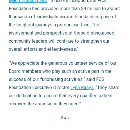
Maen Hussein, MD
. “Since its inception, the FCS
Foundation has provided more than $9 million to assist
thousands of individuals across Florida during one of
the toughest journeys a person can face. The
involvement and perspective of these distinguished
community leaders will continue to strengthen our
overall efforts and effectiveness.”
“We appreciate the generous volunteer service of our
Board members who play such an active part in the
success of our fundraising activities,” said FCS
Foundation Executive Director
Lynn Rasys
. “They share
our dedication to ensure that every qualified patient
receives the assistance they need.”
###