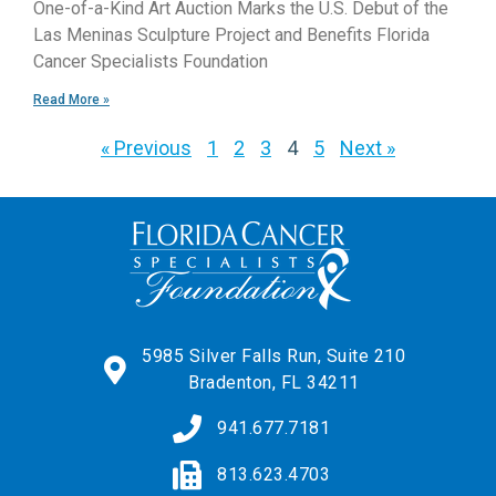
One-of-a-Kind Art Auction Marks the U.S. Debut of the
Las Meninas Sculpture Project and Benefits Florida
Cancer Specialists Foundation
Read More »
« Previous
1
2
3
4
5
Next »
5985 Silver Falls Run, Suite 210
Bradenton, FL 34211
941.677.7181
813.623.4703