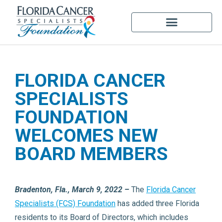
FLORIDA CANCER
SPECIALISTS
FOUNDATION
WELCOMES NEW
BOARD MEMBERS
Bradenton, Fla., March 9, 2022 –
The
Florida Cancer
Specialists (FCS) Foundation
has added three Florida
residents to its Board of Directors, which includes