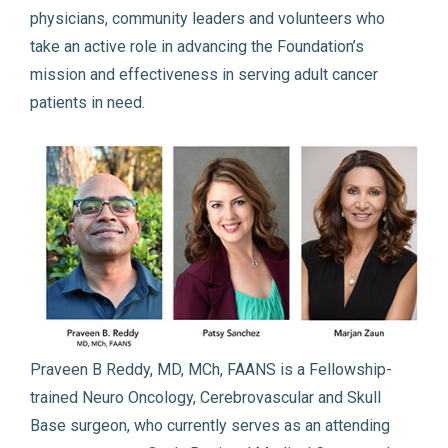
physicians, community leaders and volunteers who
take an active role in advancing the Foundation’s
mission and effectiveness in serving adult cancer
patients in need.
Praveen B Reddy, MD, MCh, FAANS is a Fellowship-
trained Neuro Oncology, Cerebrovascular and Skull
Base surgeon, who currently serves as an attending