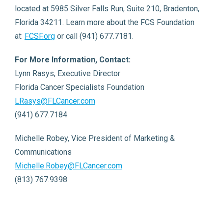
located at 5985 Silver Falls Run, Suite 210, Bradenton,
Florida 34211. Learn more about the FCS Foundation
at:
FCSF.org
or call (941) 677.7181.
For More Information, Contact:
Lynn Rasys, Executive Director
Florida Cancer Specialists Foundation
LRasys@FLCancer.com
(941) 677.7184
Michelle Robey, Vice President of Marketing &
Communications
Michelle.Robey@FLCancer.com
(813) 767.9398