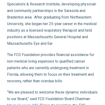
Specialists & Research Institute, developing physician
and community partnerships in the Sarasota and
Bradenton area. After graduating from Northeastern
University, she began her 25-year career in the medical
industry as a licensed respiratory therapist and held
positions at Massachusetts General Hospital and
Massachusetts Eye and Ear.
The FCS Foundation provides financial assistance for
non-medical living expenses to qualified cancer
patients who are currently undergoing treatment in
Florida, allowing them to focus on their treatment and
recovery, rather than overdue bills.
“We are pleased to welcome these dynamic individuals
to our Board,” said FCS Foundation Board Chairman