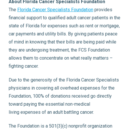
About Florida Cancer Specialists Foundation
The
Florida Cancer Specialists Foundation
provides
financial support to qualified adult cancer patients in the
state of Florida for expenses such as rent or mortgage,
car payments and utility bills. By giving patients peace
of mind in knowing that their bills are being paid while
they are undergoing treatment, the FCS Foundation
allows them to concentrate on what really matters –
fighting cancer.
Due to the generosity of the Florida Cancer Specialists
physicians in covering all overhead expenses for the
Foundation, 100% of donations received go directly
toward paying the essential non-medical
living expenses of an adult battling cancer.
The Foundation is a 501(3)(c) nonprofit organization