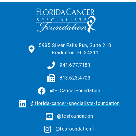
5985 Silver Falls Run, Suite 210
Bradenton, FL 34211
941.677.7181
813.623.4703
@FLCancerFoundation
@florida-cancer-specialists-foundation
@fcsfoundation
@fcsfoundationfl