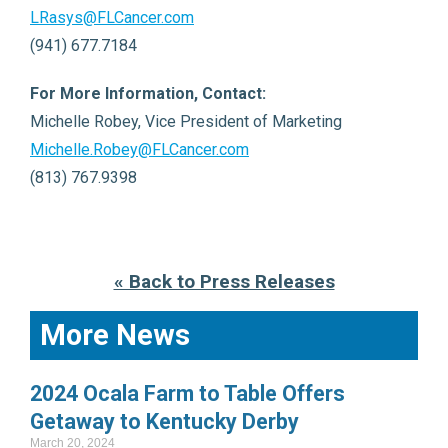
LRasys@FLCancer.com
(941) 677.7184
For More Information, Contact:
Michelle Robey, Vice President of Marketing
Michelle.Robey@FLCancer.com
(813) 767.9398
« Back to Press Releases
More News
2024 Ocala Farm to Table Offers
Getaway to Kentucky Derby
March 20, 2024