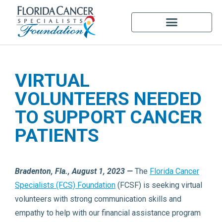
VIRTUAL
VOLUNTEERS NEEDED
TO SUPPORT CANCER
PATIENTS
Bradenton, Fla., August 1, 2023 —
The
Florida Cancer
Specialists (FCS) Foundation
(FCSF) is seeking virtual
volunteers with strong communication skills and
empathy to help with our financial assistance program