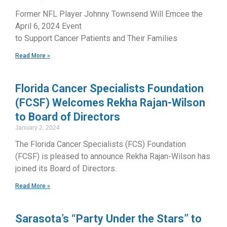
Former NFL Player Johnny Townsend Will Emcee the
April 6, 2024 Event
to Support Cancer Patients and Their Families
Read More »
Florida Cancer Specialists Foundation
(FCSF) Welcomes Rekha Rajan-Wilson
to Board of Directors
January 2, 2024
The Florida Cancer Specialists (FCS) Foundation
(FCSF) is pleased to announce Rekha Rajan-Wilson has
joined its Board of Directors.
Read More »
Sarasota’s “Party Under the Stars” to