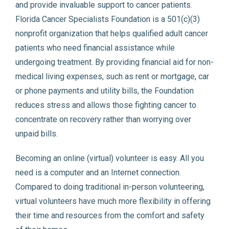
and provide invaluable support to cancer patients.
Florida Cancer Specialists Foundation is a 501(c)(3)
nonprofit organization that helps qualified adult cancer
patients who need financial assistance while
undergoing treatment. By providing financial aid for non-
medical living expenses, such as rent or mortgage, car
or phone payments and utility bills, the Foundation
reduces stress and allows those fighting cancer to
concentrate on recovery rather than worrying over
unpaid bills.
Becoming an online (virtual) volunteer is easy. All you
need is a computer and an Internet connection.
Compared to doing traditional in-person volunteering,
virtual volunteers have much more flexibility in offering
their time and resources from the comfort and safety