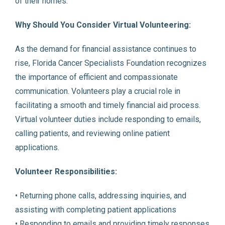
of their homes.
Why Should You Consider Virtual Volunteering:
As the demand for financial assistance continues to
rise, Florida Cancer Specialists Foundation recognizes
the importance of efficient and compassionate
communication. Volunteers play a crucial role in
facilitating a smooth and timely financial aid process.
Virtual volunteer duties include responding to emails,
calling patients, and reviewing online patient
applications.
Volunteer Responsibilities:
• Returning phone calls, addressing inquiries, and
assisting with completing patient applications
• Responding to emails and providing timely responses