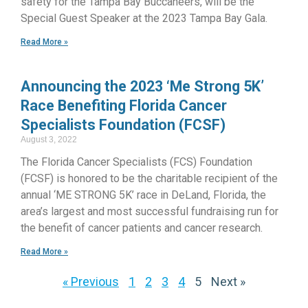
safety for the Tampa Bay Buccaneers, will be the
Special Guest Speaker at the 2023 Tampa Bay Gala.
Read More »
Announcing the 2023 ‘Me Strong 5K’
Race Benefiting Florida Cancer
Specialists Foundation (FCSF)
August 3, 2022
The Florida Cancer Specialists (FCS) Foundation
(FCSF) is honored to be the charitable recipient of the
annual ‘ME STRONG 5K’ race in DeLand, Florida, the
area’s largest and most successful fundraising run for
the benefit of cancer patients and cancer research.
Read More »
« Previous
1
2
3
4
5
Next »