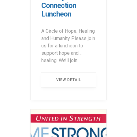
Connection
Luncheon
A Circle of Hope, Healing
and Humanity Please join
us for a luncheon to
support hope and
healing. We’ll join
together with a very
special guest and
VIEW DETAIL
keynote speaker, Giuliana
Rancic, to make a
difference for cancer
patients through their
journeys. • 10:30 a.m. –
12:00 p.m. (Vendor Fair)•
12:00 […] ...