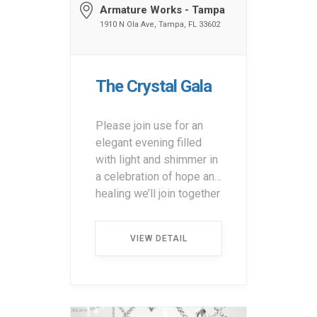
Armature Works - Tampa
1910 N Ola Ave, Tampa, FL 33602
The Crystal Gala
Please join use for an
elegant evening filled
with light and shimmer in
a celebration of hope and
healing we’ll join together
for dinner, cocktails, live
and silent auctions and
VIEW DETAIL
special guests.
Presented by Bristol
Myers Squibb and
Amneal. Purchase
Tickets &