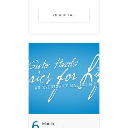
auctions with fabulous
items. All event
VIEW DETAIL
proceeds provide non–
medical financial
assistance to cancer
patients. ...
6
March