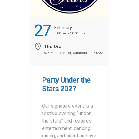
27
February
6:00 pm - 10:00 pm
The Ora
578 McIntosh Rd, Sarasota, FL 34232
Party Under the
Stars 2027
Our signature event is a
festive evening “under
the stars” and features
entertainment, dancing,
dining, and silent and live