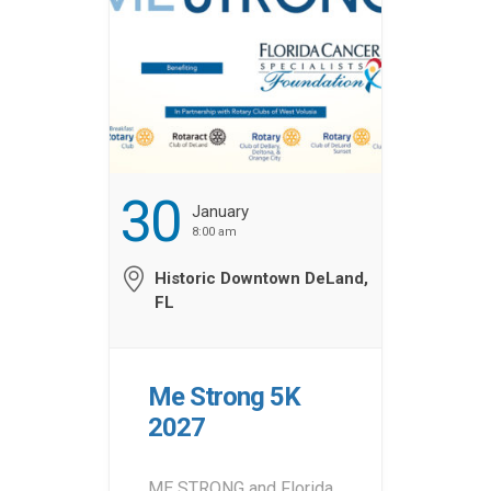
30
January
8:00 am
Historic Downtown DeLand,
FL
Me Strong 5K
2027
ME STRONG and Florida