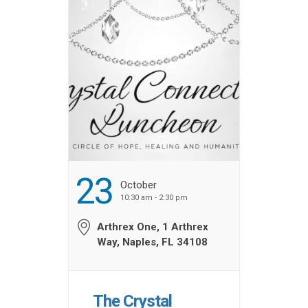
SponsorshipsSponsorship
Information JW Marriott
Room Reservations
Book by […] ...
23
October
10:30 am - 2:30 pm
Arthrex One, 1 Arthrex
Way, Naples, FL 34108
The Crystal