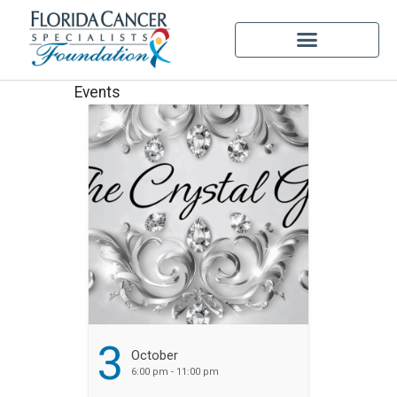
Events
3
October
6:00 pm - 11:00 pm