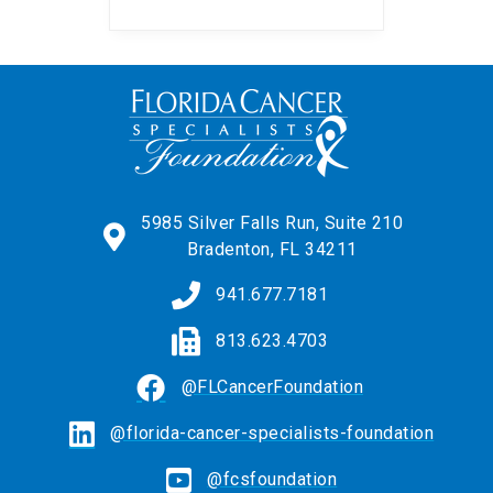
the chance to win one-of-
a-kind items from
music’s biggest names.
A portion of event
proceeds benefit Florida
Cancer Specialists
Foundation. Ticket […] ...
5985 Silver Falls Run, Suite 210
Bradenton, FL 34211
941.677.7181
813.623.4703
@FLCancerFoundation
@florida-cancer-specialists-foundation
@fcsfoundation