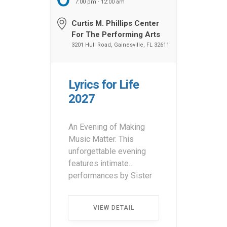
7:00 pm - 12:00 am
Curtis M. Phillips Center
For The Performing Arts
3201 Hull Road, Gainesville, FL 32611
Lyrics for Life
2027
An Evening of Making
Music Matter. This
unforgettable evening
features intimate
performances by Sister
Hazel with special guest
appearances. Attendees
VIEW DETAIL
can participate in a silent
auction and raffle, with