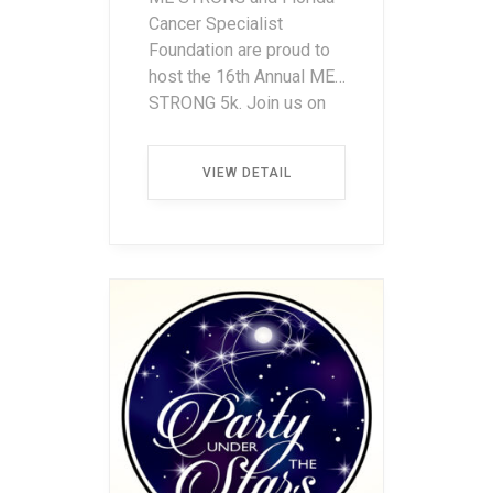
Cancer Specialist
Foundation are proud to
host the 16th Annual ME
STRONG 5k. Join us on
Saturday, January 30,
2027, and be a part of
VIEW DETAIL
something special. Run
or walk, with every stride
we’re making a
difference supporting
local cancer patients and
their families in need. […]
...