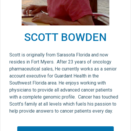
SCOTT BOWDEN
Scott is originally from Sarasota Florida and now
resides in Fort Myers. After 23 years of oncology
pharmaceutical sales, He currently works as a senior
account executive for Guardant Health in the
Southwest Florida area. He enjoys working with
physicians to provide all advanced cancer patients
with a complete genomic profile. Cancer has touched
Scott’s family at all levels which fuels his passion to
help provide answers to cancer patients every day.