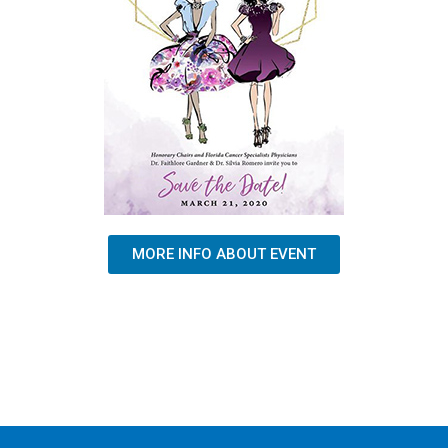
MORE INFO ABOUT EVENT