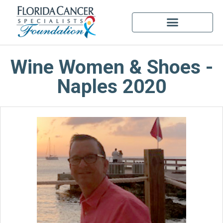
Wine Women & Shoes -
Naples 2020