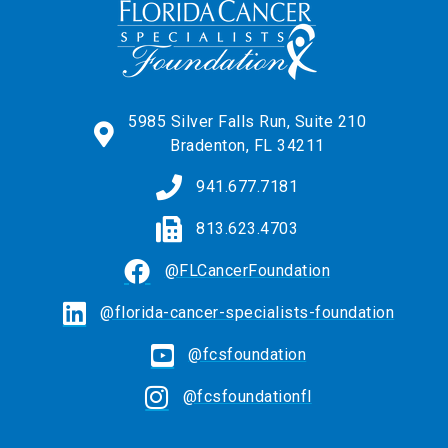
5985 Silver Falls Run, Suite 210
Bradenton, FL 34211
941.677.7181
813.623.4703
@FLCancerFoundation
@florida-cancer-specialists-foundation
@fcsfoundation
@fcsfoundationfl