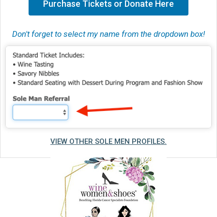
Purchase Tickets or Donate Here
Don't forget to select my name from the dropdown box!
VIEW OTHER SOLE MEN PROFILES.