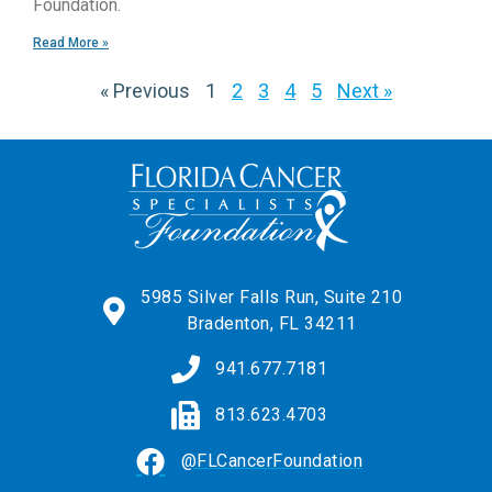
Foundation.
Read More »
« Previous
1
2
3
4
5
Next »
5985 Silver Falls Run, Suite 210
Bradenton, FL 34211
941.677.7181
813.623.4703
@FLCancerFoundation