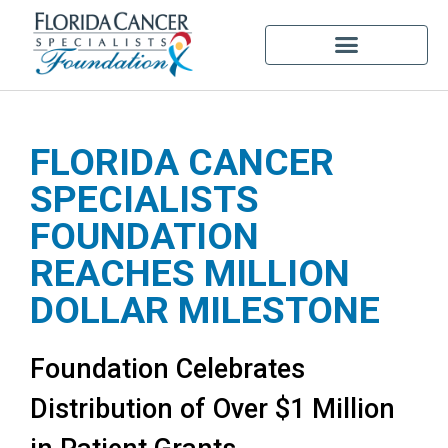
FLORIDA CANCER
SPECIALISTS
FOUNDATION
REACHES MILLION
DOLLAR MILESTONE
Foundation Celebrates
Distribution of Over $1 Million