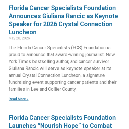
Florida Cancer Specialists Foundation
Announces Giuliana Rancic as Keynote
Speaker for 2026 Crystal Connection
Luncheon
May 28, 2026
The Florida Cancer Specialists (FCS) Foundation is
proud to announce that award-winning journalist, New
York Times bestselling author, and cancer survivor
Giuliana Rancic will serve as keynote speaker at its
annual Crystal Connection Luncheon, a signature
fundraising event supporting cancer patients and their
families in Lee and Collier County.
Read More »
Florida Cancer Specialists Foundation
Launches “Nourish Hope” to Combat