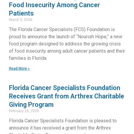
Food Insecurity Among Cancer
Patients
March 3, 2026
The Florida Cancer Specialists (FCS) Foundation is
proud to announce the launch of “Nourish Hope,” a new
food program designed to address the growing crisis
of food insecurity among adult cancer patients and their
families in Florida.
Read More »
Florida Cancer Specialists Foundation
Receives Grant from Arthrex Charitable
Giving Program
February 18, 2026
Florida Cancer Specialists Foundation is pleased to
announce it has received a grant from the Arthrex