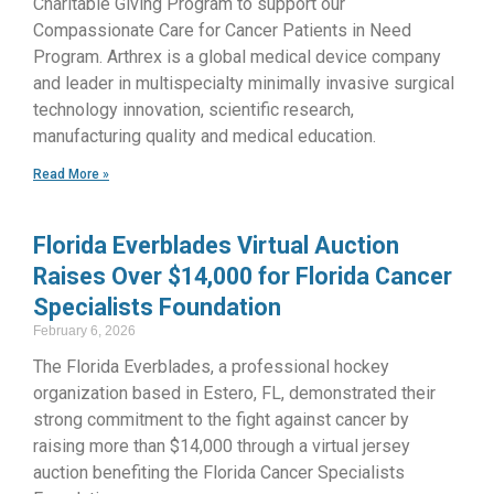
Charitable Giving Program to support our
Compassionate Care for Cancer Patients in Need
Program. Arthrex is a global medical device company
and leader in multispecialty minimally invasive surgical
technology innovation, scientific research,
manufacturing quality and medical education.
Read More »
Florida Everblades Virtual Auction
Raises Over $14,000 for Florida Cancer
Specialists Foundation
February 6, 2026
The Florida Everblades, a professional hockey
organization based in Estero, FL, demonstrated their
strong commitment to the fight against cancer by
raising more than $14,000 through a virtual jersey
auction benefiting the Florida Cancer Specialists