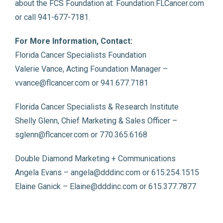
about the FCS Foundation at: Foundation.FLCancer.com
or call 941-677-7181.
For More Information, Contact:
Florida Cancer Specialists Foundation
Valerie Vance, Acting Foundation Manager –
vvance@flcancer.com or 941.677.7181
Florida Cancer Specialists & Research Institute
Shelly Glenn, Chief Marketing & Sales Officer –
sglenn@flcancer.com or 770.365.6168
Double Diamond Marketing + Communications
Angela Evans – angela@dddinc.com or 615.254.1515
Elaine Ganick – Elaine@dddinc.com or 615.377.7877