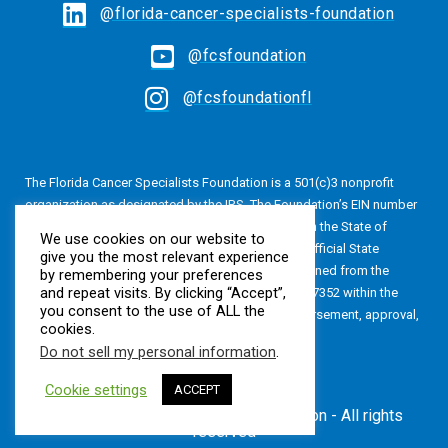
@florida-cancer-specialists-foundation
@fcsfoundation
@fcsfoundationfl
The Florida Cancer Specialists Foundation is a 501(c)3 nonprofit
organization as designated by the IRS. The Foundation’s EIN number
is 20-4616813. The Foundation is also registered in the State of
We use cookies on our website to
Florida, Registration No. CH24320. A copy of the official State
give you the most relevant experience
registration and financial information may be obtained from the
by remembering your preferences
and repeat visits. By clicking “Accept”,
Division of Consumer Services by calling 800-435-7352 within the
you consent to the use of ALL the
State of Florida. Registration does not imply endorsement, approval,
cookies.
or recommendation by the State.
Do not sell my personal information
.
Cookie settings
ACCEPT
© Florida Cancer Specialists Foundation - All rights
reserved