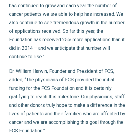
has continued to grow and each year the number of
cancer patients we are able to help has increased. We
also continue to see tremendous growth in the number
of applications received. So far this year, the
Foundation has received 25% more applications than it
did in 2014 – and we anticipate that number will
continue to rise.”
Dr. William Harwin, Founder and President of FCS,
added, “The physicians of FCS provided the initial
funding for the FCS Foundation and it is certainly
gratifying to reach this milestone. Our physicians, staff
and other donors truly hope to make a difference in the
lives of patients and their families who are affected by
cancer and we are accomplishing this goal through the
FCS Foundation.”