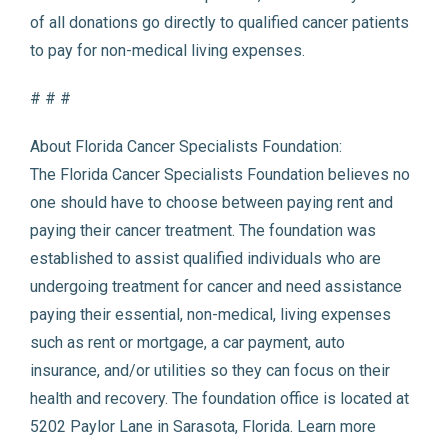
of all donations go directly to qualified cancer patients
to pay for non-medical living expenses.
# # #
About Florida Cancer Specialists Foundation:
The Florida Cancer Specialists Foundation believes no
one should have to choose between paying rent and
paying their cancer treatment. The foundation was
established to assist qualified individuals who are
undergoing treatment for cancer and need assistance
paying their essential, non-medical, living expenses
such as rent or mortgage, a car payment, auto
insurance, and/or utilities so they can focus on their
health and recovery. The foundation office is located at
5202 Paylor Lane in Sarasota, Florida. Learn more