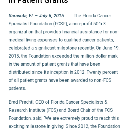
in Patient Grants
Sarasota, FL – July 6, 2015
……… The Florida Cancer
Specialist Foundation (FCSF), a non-profit 501c3
organization that provides financial assistance for non-
medical living expenses to qualified cancer patients,
celebrated a significant milestone recently. On June 19,
2015, the Foundation exceeded the million-dollar mark
in the amount of patient grants that have been
distributed since its inception in 2012. Twenty percent
of all patient grants have been awarded to non-FCS
patients.
Brad Prechtl, CEO of Florida Cancer Specialists &
Research Institute (FCS) and Board Chair of the FCS
Foundation, said, “We are extremely proud to reach this
exciting milestone in giving. Since 2012, the Foundation