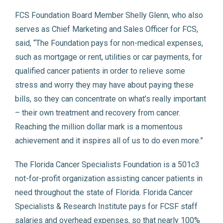
FCS Foundation Board Member Shelly Glenn, who also
serves as Chief Marketing and Sales Officer for FCS,
said, “The Foundation pays for non-medical expenses,
such as mortgage or rent, utilities or car payments, for
qualified cancer patients in order to relieve some
stress and worry they may have about paying these
bills, so they can concentrate on what’s really important
– their own treatment and recovery from cancer.
Reaching the million dollar mark is a momentous
achievement and it inspires all of us to do even more.”
The Florida Cancer Specialists Foundation is a 501c3
not-for-profit organization assisting cancer patients in
need throughout the state of Florida. Florida Cancer
Specialists & Research Institute pays for FCSF staff
salaries and overhead expenses, so that nearly 100%