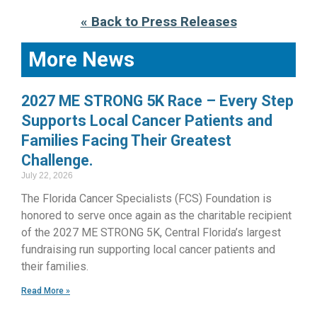
« Back to Press Releases
More News
2027 ME STRONG 5K Race – Every Step
Supports Local Cancer Patients and
Families Facing Their Greatest
Challenge.
July 22, 2026
The Florida Cancer Specialists (FCS) Foundation is
honored to serve once again as the charitable recipient
of the 2027 ME STRONG 5K, Central Florida’s largest
fundraising run supporting local cancer patients and
their families.
Read More »