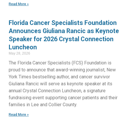
Read More »
Florida Cancer Specialists Foundation
Announces Giuliana Rancic as Keynote
Speaker for 2026 Crystal Connection
Luncheon
May 28, 2026
The Florida Cancer Specialists (FCS) Foundation is
proud to announce that award-winning journalist, New
York Times bestselling author, and cancer survivor
Giuliana Rancic will serve as keynote speaker at its
annual Crystal Connection Luncheon, a signature
fundraising event supporting cancer patients and their
families in Lee and Collier County.
Read More »