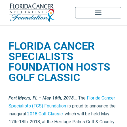
FLORIDA CANCER
SPECIALISTS
FOUNDATION HOSTS
GOLF CLASSIC
Fort Myers, FL – May 16th, 2018…
The
Florida Cancer
Specialists (FCS) Foundation
is proud to announce the
inaugural
2018 Golf Classic
, which will be held May
17th-18th, 2018, at the Heritage Palms Golf & Country