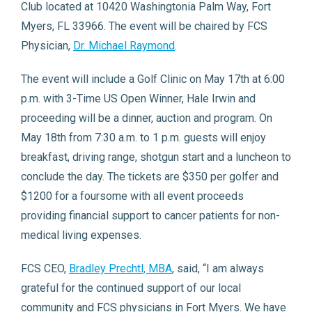
Club located at 10420 Washingtonia Palm Way, Fort
Myers, FL 33966. The event will be chaired by FCS
Physician,
Dr. Michael Raymond
.
The event will include a Golf Clinic on May 17th at 6:00
p.m. with 3-Time US Open Winner, Hale Irwin and
proceeding will be a dinner, auction and program. On
May 18th from 7:30 a.m. to 1 p.m. guests will enjoy
breakfast, driving range, shotgun start and a luncheon to
conclude the day. The tickets are $350 per golfer and
$1200 for a foursome with all event proceeds
providing financial support to cancer patients for non-
medical living expenses.
FCS CEO,
Bradley Prechtl, MBA
, said, “I am always
grateful for the continued support of our local
community and FCS physicians in Fort Myers. We have