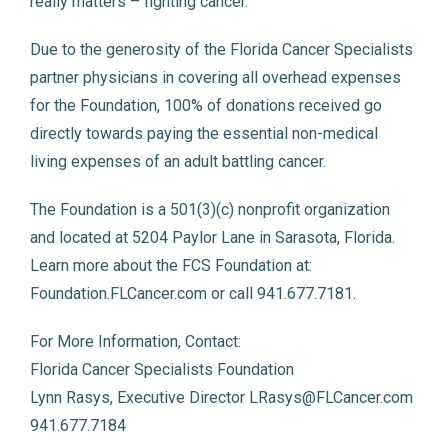
really matters – fighting cancer.
Due to the generosity of the Florida Cancer Specialists
partner physicians in covering all overhead expenses
for the Foundation, 100% of donations received go
directly towards paying the essential non-medical
living expenses of an adult battling cancer.
The Foundation is a 501(3)(c) nonprofit organization
and located at 5204 Paylor Lane in Sarasota, Florida.
Learn more about the FCS Foundation at:
Foundation.FLCancer.com or call 941.677.7181.
For More Information, Contact:
Florida Cancer Specialists Foundation
Lynn Rasys, Executive Director LRasys@FLCancer.com
941.677.7184