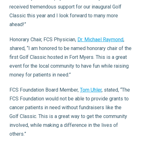
received tremendous support for our inaugural Golf
Classic this year and I look forward to many more
ahead!”
Honorary Chair, FCS Physician,
Dr. Michael Raymond
,
shared, “I am honored to be named honorary chair of the
first Golf Classic hosted in Fort Myers. This is a great
event for the local community to have fun while raising
money for patients in need.”
FCS Foundation Board Member,
Tom Uhler
, stated, “The
FCS Foundation would not be able to provide grants to
cancer patients in need without fundraisers like the
Golf Classic. This is a great way to get the community
involved, while making a difference in the lives of
others.”