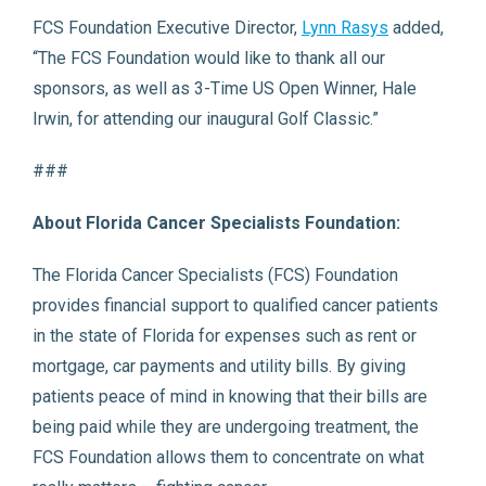
FCS Foundation Executive Director,
Lynn Rasys
added,
“The FCS Foundation would like to thank all our
sponsors, as well as 3-Time US Open Winner, Hale
Irwin, for attending our inaugural Golf Classic.”
###
About Florida Cancer Specialists Foundation:
The Florida Cancer Specialists (FCS) Foundation
provides financial support to qualified cancer patients
in the state of Florida for expenses such as rent or
mortgage, car payments and utility bills. By giving
patients peace of mind in knowing that their bills are
being paid while they are undergoing treatment, the
FCS Foundation allows them to concentrate on what