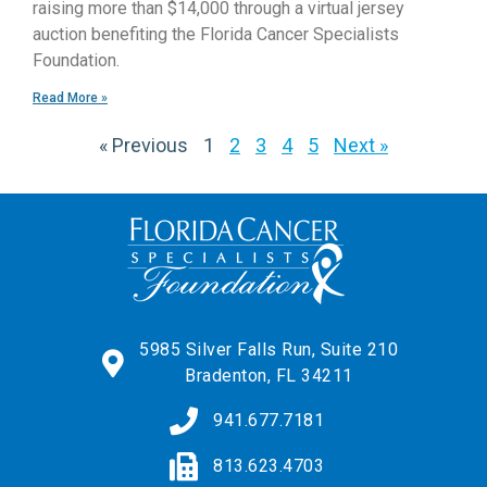
raising more than $14,000 through a virtual jersey
auction benefiting the Florida Cancer Specialists
Foundation.
Read More »
« Previous
1
2
3
4
5
Next »
5985 Silver Falls Run, Suite 210
Bradenton, FL 34211
941.677.7181
813.623.4703