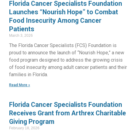
Florida Cancer Specialists Foundation
Launches “Nourish Hope” to Combat
Food Insecurity Among Cancer
Patients
March 3, 2026
The Florida Cancer Specialists (FCS) Foundation is
proud to announce the launch of “Nourish Hope,” a new
food program designed to address the growing crisis
of food insecurity among adult cancer patients and their
families in Florida.
Read More »
Florida Cancer Specialists Foundation
Receives Grant from Arthrex Charitable
Giving Program
February 18, 2026