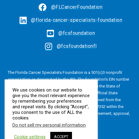
@FLCancerFoundation
@florida-cancer-specialists-foundation
@fcsfoundation
@fcsfoundationfl
The Florida Cancer Specialists Foundation is a 501(c)3 nonprofit
organization as designated by the IRS. The Foundation’s EIN number
is 20-4616813. The Foundation is also registered in the State of
We use cookies on our website to
Florida, Registration No. CH24320. A copy of the official State
give you the most relevant experience
registration and financial information may be obtained from the
by remembering your preferences
and repeat visits. By clicking “Accept”,
Division of Consumer Services by calling 800-435-7352 within the
you consent to the use of ALL the
State of Florida. Registration does not imply endorsement, approval,
cookies.
or recommendation by the State.
Do not sell my personal information
.
Cookie settings
ACCEPT