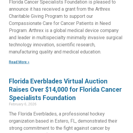
Florida Cancer Specialists Foundation is pleased to
announce it has received a grant from the Arthrex
Charitable Giving Program to support our
Compassionate Care for Cancer Patients in Need
Program. Arthrex is a global medical device company
and leader in multispecialty minimally invasive surgical
technology innovation, scientific research,
manufacturing quality and medical education.
Read More »
Florida Everblades Virtual Auction
Raises Over $14,000 for Florida Cancer
Specialists Foundation
February 6, 2026
The Florida Everblades, a professional hockey
organization based in Estero, FL, demonstrated their
strong commitment to the fight against cancer by