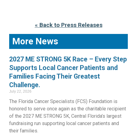
« Back to Press Releases
More News
2027 ME STRONG 5K Race – Every Step
Supports Local Cancer Patients and
Families Facing Their Greatest
Challenge.
July 22, 2026
The Florida Cancer Specialists (FCS) Foundation is
honored to serve once again as the charitable recipient
of the 2027 ME STRONG 5K, Central Florida’s largest
fundraising run supporting local cancer patients and
their families.