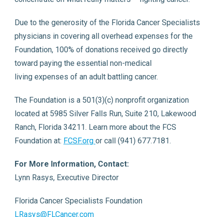
Due to the generosity of the Florida Cancer Specialists
physicians in covering all overhead expenses for the
Foundation, 100% of donations received go directly
toward paying the essential non-medical
living expenses of an adult battling cancer.
The Foundation is a 501(3)(c) nonprofit organization
located at 5985 Silver Falls Run, Suite 210, Lakewood
Ranch, Florida 34211. Learn more about the FCS
Foundation at:
FCSF.org
or call (941) 677.7181.
For More Information, Contact:
Lynn Rasys, Executive Director
Florida Cancer Specialists Foundation
LRasys@FLCancer.com