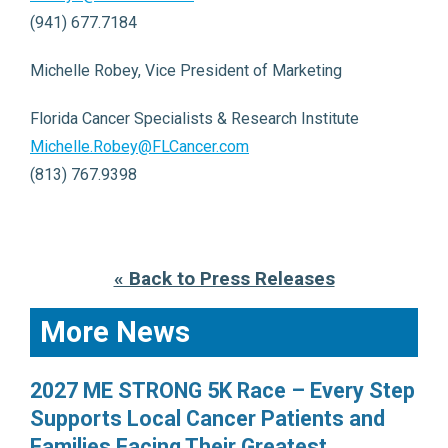
(941) 677.7184
Michelle Robey, Vice President of Marketing
Florida Cancer Specialists & Research Institute
Michelle.Robey@FLCancer.com
(813) 767.9398
« Back to Press Releases
More News
2027 ME STRONG 5K Race – Every Step
Supports Local Cancer Patients and
Families Facing Their Greatest