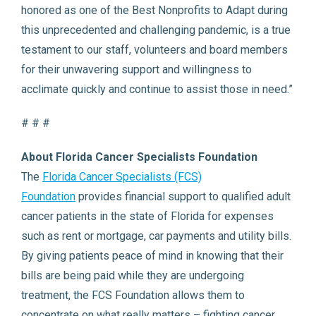
honored as one of the Best Nonprofits to Adapt during
this unprecedented and challenging pandemic, is a true
testament to our staff, volunteers and board members
for their unwavering support and willingness to
acclimate quickly and continue to assist those in need.”
# # #
About Florida Cancer Specialists Foundation
The
Florida Cancer Specialists (FCS)
Foundation
provides financial support to qualified adult
cancer patients in the state of Florida for expenses
such as rent or mortgage, car payments and utility bills.
By giving patients peace of mind in knowing that their
bills are being paid while they are undergoing
treatment, the FCS Foundation allows them to
concentrate on what really matters – fighting cancer.