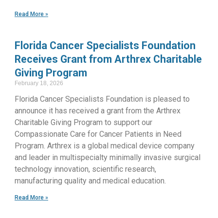
Read More »
Florida Cancer Specialists Foundation
Receives Grant from Arthrex Charitable
Giving Program
February 18, 2026
Florida Cancer Specialists Foundation is pleased to
announce it has received a grant from the Arthrex
Charitable Giving Program to support our
Compassionate Care for Cancer Patients in Need
Program. Arthrex is a global medical device company
and leader in multispecialty minimally invasive surgical
technology innovation, scientific research,
manufacturing quality and medical education.
Read More »