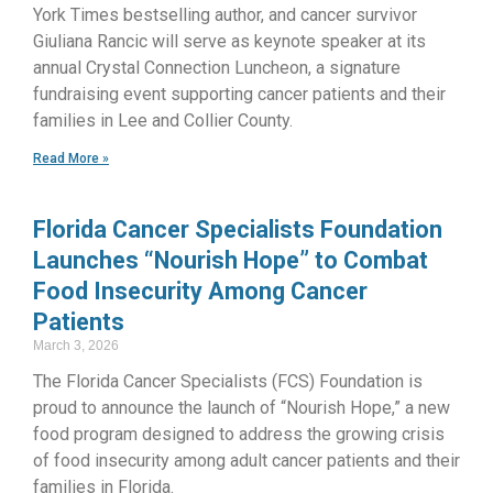
York Times bestselling author, and cancer survivor
Giuliana Rancic will serve as keynote speaker at its
annual Crystal Connection Luncheon, a signature
fundraising event supporting cancer patients and their
families in Lee and Collier County.
Read More »
Florida Cancer Specialists Foundation
Launches “Nourish Hope” to Combat
Food Insecurity Among Cancer
Patients
March 3, 2026
The Florida Cancer Specialists (FCS) Foundation is
proud to announce the launch of “Nourish Hope,” a new
food program designed to address the growing crisis
of food insecurity among adult cancer patients and their
families in Florida.