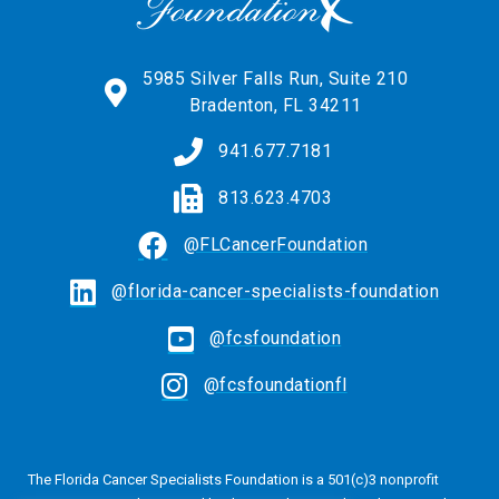
5985 Silver Falls Run, Suite 210
Bradenton, FL 34211
941.677.7181
813.623.4703
@FLCancerFoundation
@florida-cancer-specialists-foundation
@fcsfoundation
@fcsfoundationfl
The Florida Cancer Specialists Foundation is a 501(c)3 nonprofit