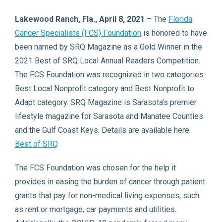
Lakewood Ranch, Fla., April 8, 2021
– The
Florida
Cancer Specialists (FCS) Foundation
is honored to have
been named by SRQ Magazine as a Gold Winner in the
2021 Best of SRQ Local Annual Readers Competition.
The FCS Foundation was recognized in two categories:
Best Local Nonprofit category and Best Nonprofit to
Adapt category. SRQ Magazine is Sarasota’s premier
lifestyle magazine for Sarasota and Manatee Counties
and the Gulf Coast Keys. Details are available here:
Best of SRQ
The FCS Foundation was chosen for the help it
provides in easing the burden of cancer through patient
grants that pay for non-medical living expenses, such
as rent or mortgage, car payments and utilities.