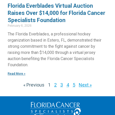
Florida Everblades Virtual Auction
Raises Over $14,000 for Florida Cancer
Specialists Foundation
February 6, 2026
The Florida Everblades, a professional hockey
organization based in Estero, FL, demonstrated their
strong commitment to the fight against cancer by
raising more than $14,000 through a virtual jersey
auction benefiting the Florida Cancer Specialists
Foundation.
Read More »
« Previous
1
2
3
4
5
Next »