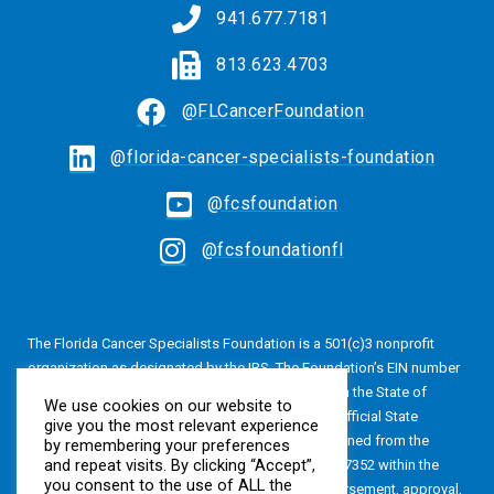
941.677.7181
813.623.4703
@FLCancerFoundation
@florida-cancer-specialists-foundation
@fcsfoundation
@fcsfoundationfl
The Florida Cancer Specialists Foundation is a 501(c)3 nonprofit
organization as designated by the IRS. The Foundation’s EIN number
is 20-4616813. The Foundation is also registered in the State of
We use cookies on our website to
Florida, Registration No. CH24320. A copy of the official State
give you the most relevant experience
registration and financial information may be obtained from the
by remembering your preferences
and repeat visits. By clicking “Accept”,
Division of Consumer Services by calling 800-435-7352 within the
you consent to the use of ALL the
State of Florida. Registration does not imply endorsement, approval,