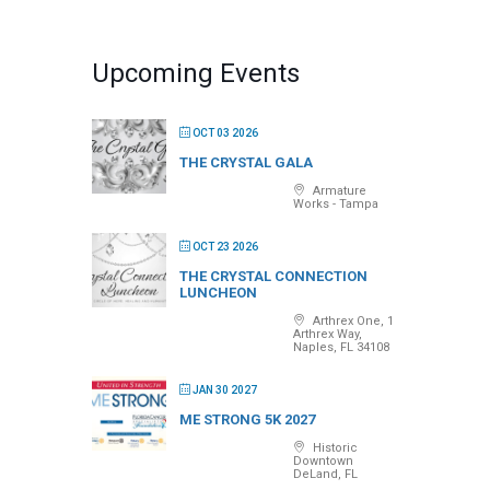
Upcoming Events
OCT 03 2026
THE CRYSTAL GALA
Armature
Works - Tampa
OCT 23 2026
THE CRYSTAL CONNECTION
LUNCHEON
Arthrex One, 1
Arthrex Way,
Naples, FL 34108
JAN 30 2027
ME STRONG 5K 2027
Historic
Downtown
DeLand, FL