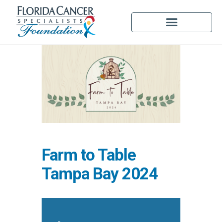
Farm to Table
Tampa Bay 2024