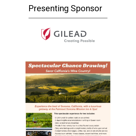
Presenting Sponsor