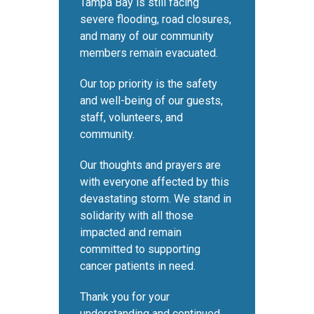
Tampa Bay is still facing
severe flooding, road closures,
and many of our community
members remain evacuated.
Our top priority is the safety
and well-being of our guests,
staff, volunteers, and
community.
Our thoughts and prayers are
with everyone affected by this
devastating storm. We stand in
solidarity with all those
impacted and remain
committed to supporting
cancer patients in need.
Thank you for your
understanding and continued