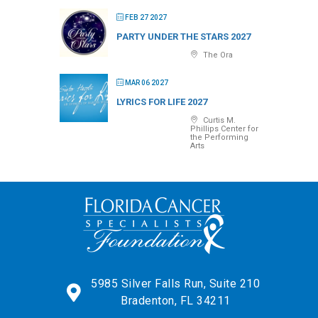
FEB 27 2027
PARTY UNDER THE STARS 2027
The Ora
MAR 06 2027
LYRICS FOR LIFE 2027
Curtis M.
Phillips Center for
the Performing
Arts
5985 Silver Falls Run, Suite 210
Bradenton, FL 34211