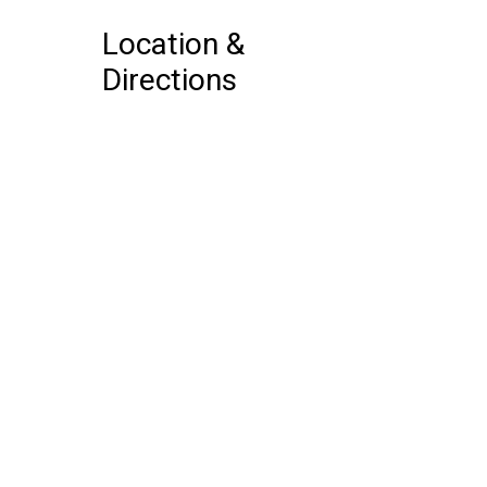
Location &
Directions