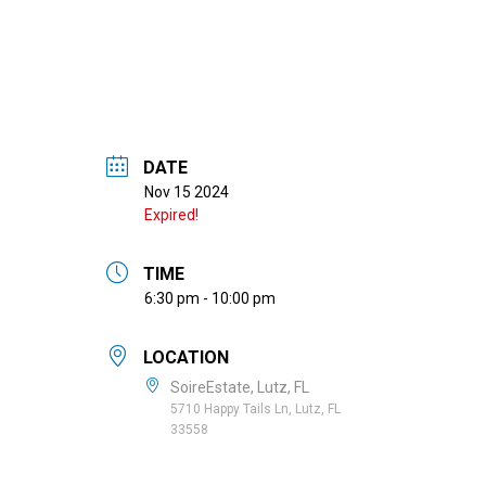
DATE
Nov 15 2024
Expired!
TIME
6:30 pm - 10:00 pm
LOCATION
SoireEstate, Lutz, FL
5710 Happy Tails Ln, Lutz, FL
33558