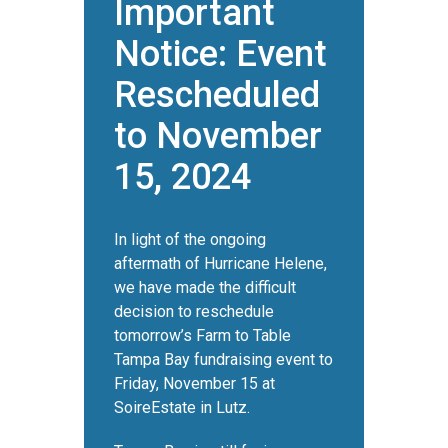
Important
Notice: Event
Rescheduled
to November
15, 2024
In light of the ongoing
aftermath of Hurricane Helene,
we have made the difficult
decision to reschedule
tomorrow’s Farm to Table
Tampa Bay fundraising event to
Friday, November 15 at
SoireEstate in Lutz.