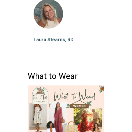
Laura Stearns, RD
What to Wear