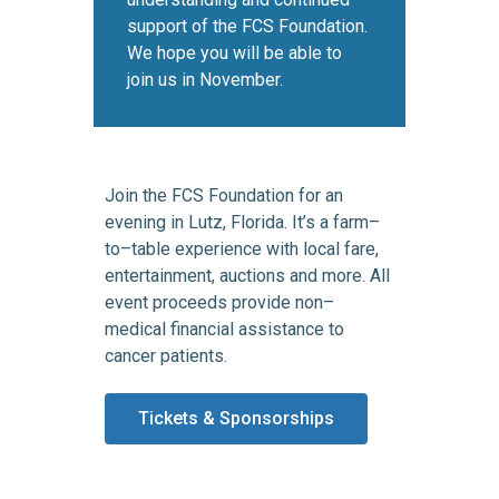
support of the FCS Foundation.
We hope you will be able to
join us in November.
Join the FCS Foundation for an
evening in Lutz, Florida. It’s a farm–
to–table experience with local fare,
entertainment, auctions and more. All
event proceeds provide non–
medical financial assistance to
cancer patients.
Tickets & Sponsorships