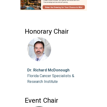
Honorary Chair
Dr. Richard McDonough
Florida Cancer Specialists &
Research Institute
Event Chair