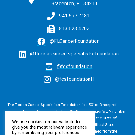
Bradenton, FL 34211
941.677.7181
813.623.4703
@FLCancerFoundation
@florida-cancer-specialists-foundation
@fcsfoundation
@fcsfoundationfl
The Florida Cancer Specialists Foundation is a 501(c)3 nonprofit
organization as designated by the IRS. The Foundation’s EIN number
is 20-4616813. The Foundation is also registered in the State of
We use cookies on our website to
Florida, Registration No. CH24320. A copy of the official State
give you the most relevant experience
registration and financial information may be obtained from the
by remembering your preferences