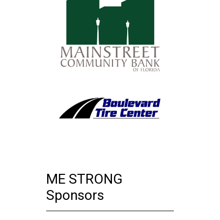
ME STRONG
Sponsors