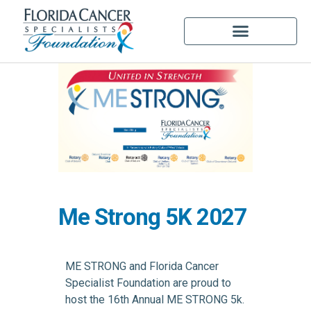
Me Strong 5K 2027
ME STRONG and Florida Cancer
Specialist Foundation are proud to
host the 16th Annual ME STRONG 5k.