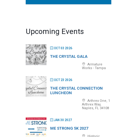
Upcoming Events
OCT 03 2026
THE CRYSTAL GALA
Armature
Works - Tampa
OCT 23 2026
THE CRYSTAL CONNECTION
LUNCHEON
Arthrex One, 1
Arthrex Way,
Naples, FL 34108
JAN 30 2027
ME STRONG 5K 2027
Historic