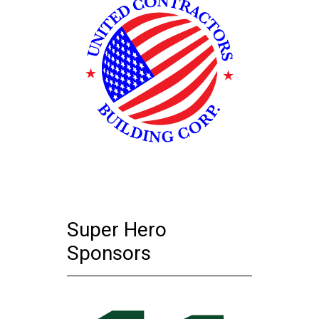
Super Hero
Sponsors