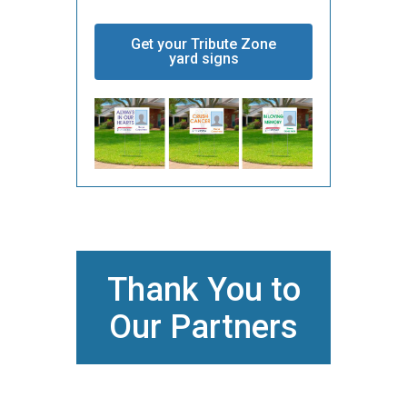
Get your Tribute Zone
yard signs
Thank You to
Our Partners