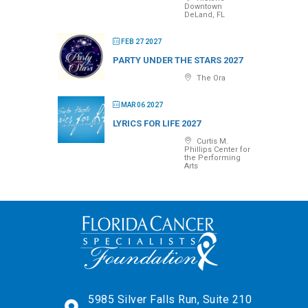
Downtown
DeLand, FL
FEB 27 2027
PARTY UNDER THE STARS 2027
The Ora
MAR 06 2027
LYRICS FOR LIFE 2027
Curtis M.
Phillips Center for
the Performing
Arts
5985 Silver Falls Run, Suite 210