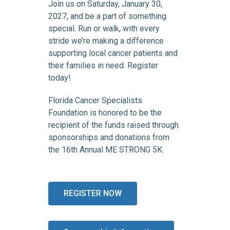
Join us on Saturday, January 30,
2027, and be a part of something
special. Run or walk, with every
stride we’re making a difference
supporting local cancer patients and
their families in need. Register
today!
Florida Cancer Specialists
Foundation is honored to be the
recipient of the funds raised through
sponsorships and donations from
the 16th Annual ME STRONG 5K.
REGISTER NOW