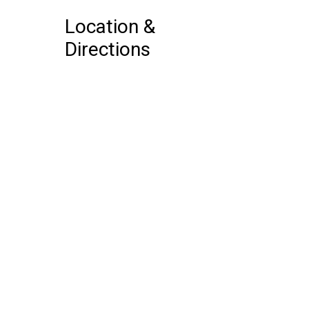
Location &
Directions