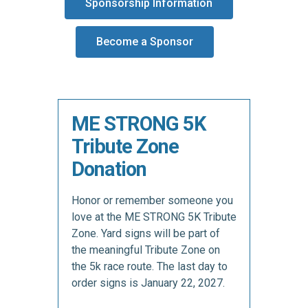
Sponsorship Information
Become a Sponsor
ME STRONG 5K
Tribute Zone
Donation
Honor or remember someone you
love at the ME STRONG 5K Tribute
Zone. Yard signs will be part of
the meaningful Tribute Zone on
the 5k race route. The last day to
order signs is January 22, 2027.