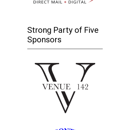
Strong Party of Five
Sponsors