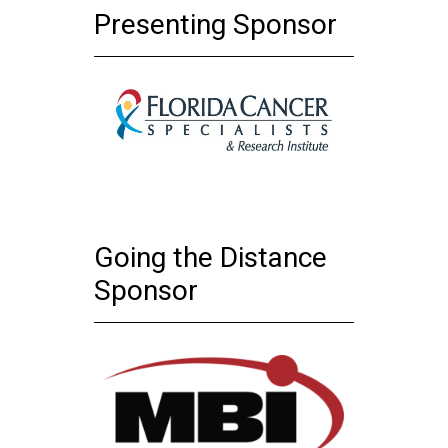
Presenting Sponsor
Going the Distance
Sponsor