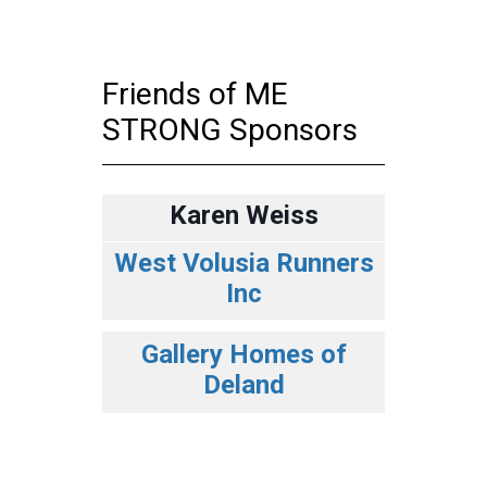
Friends of ME
STRONG Sponsors
Karen Weiss
West Volusia Runners
Inc
Gallery Homes of
Deland