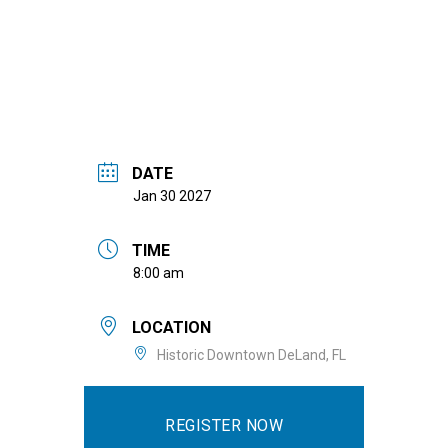
DATE
Jan 30 2027
TIME
8:00 am
LOCATION
Historic Downtown DeLand, FL
REGISTER NOW