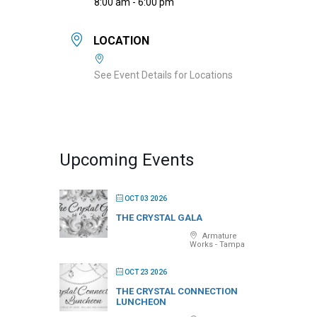
8:00 am - 6:00 pm
LOCATION
See Event Details for Locations
Upcoming Events
OCT 03 2026
THE CRYSTAL GALA
Armature
Works - Tampa
OCT 23 2026
THE CRYSTAL CONNECTION
LUNCHEON