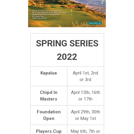
SPRING SERIES
2022
Kapalua
April 1st, 2nd
or 3rd
Chipd In
April 15th, 16th
Masters
or 17th
Foundation
April 29th, 30th
Open
or May 1st
Players Cup
May 6th, 7th or