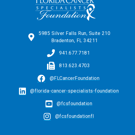
5985 Silver Falls Run, Suite 210
Bradenton, FL 34211
941.677.7181
813.623.4703
@FLCancerFoundation
@florida-cancer-specialists-foundation
@fcsfoundation
@fcsfoundationfl