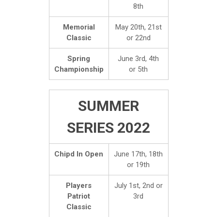
8th
Memorial
May 20th, 21st
Classic
or 22nd
Spring
June 3rd, 4th
Championship
or 5th
SUMMER
SERIES 2022
Chipd In Open
June 17th, 18th
or 19th
Players
July 1st, 2nd or
Patriot
3rd
Classic