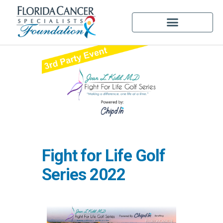
Fight for Life Golf
Series 2022