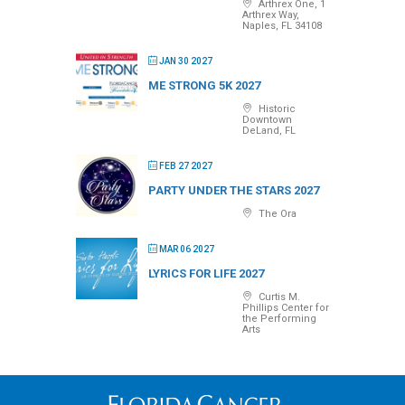
Arthrex One, 1
Arthrex Way,
Naples, FL 34108
JAN 30 2027
ME STRONG 5K 2027
Historic
Downtown
DeLand, FL
FEB 27 2027
PARTY UNDER THE STARS 2027
The Ora
MAR 06 2027
LYRICS FOR LIFE 2027
Curtis M.
Phillips Center for
the Performing
Arts