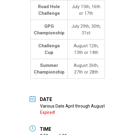
Road Hole
July 15th, 16th
Challenge
or 17th
GPG
July 29th, 30th,
Championship
31st
Challenge
August 12th,
Cup
13th or 14th
Summer
August 26th,
Championship
27th or 28th
DATE
Expired!
TIME