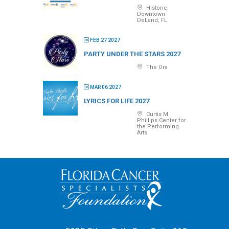
Historic
Downtown
DeLand, FL
FEB 27 2027
PARTY UNDER THE STARS 2027
The Ora
MAR 06 2027
LYRICS FOR LIFE 2027
Curtis M.
Phillips Center for
the Performing
Arts