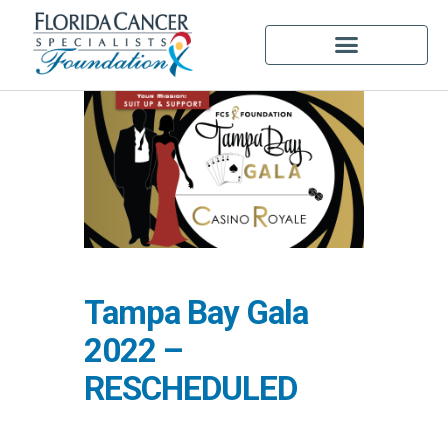
Tampa Bay Gala
2022 –
RESCHEDULED