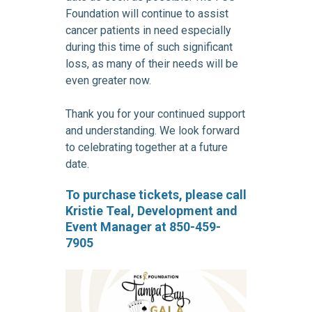
Foundation will continue to assist
cancer patients in need especially
during this time of such significant
loss, as many of their needs will be
even greater now.
Thank you for your continued support
and understanding. We look forward
to celebrating together at a future
date.
To purchase tickets, please call
Kristie Teal, Development and
Event Manager at 850-459-
7905