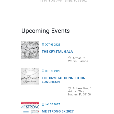
1910 N Ola Ave, Tampa, FL 33602
Upcoming Events
OCT 03 2026
THE CRYSTAL GALA
Armature
Works - Tampa
OCT 23 2026
THE CRYSTAL CONNECTION
LUNCHEON
Arthrex One, 1
Arthrex Way,
Naples, FL 34108
JAN 30 2027
ME STRONG 5K 2027