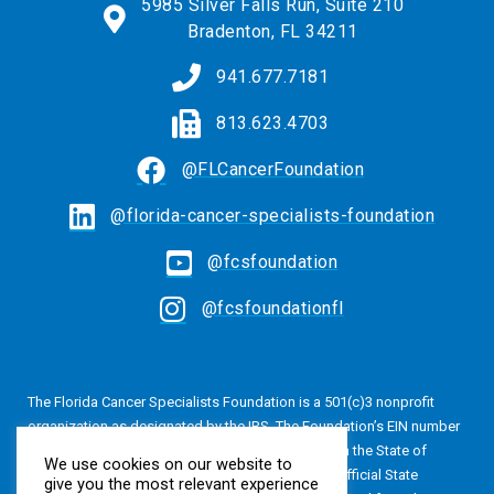
5985 Silver Falls Run, Suite 210
Bradenton, FL 34211
941.677.7181
813.623.4703
@FLCancerFoundation
@florida-cancer-specialists-foundation
@fcsfoundation
@fcsfoundationfl
The Florida Cancer Specialists Foundation is a 501(c)3 nonprofit
organization as designated by the IRS. The Foundation’s EIN number
is 20-4616813. The Foundation is also registered in the State of
We use cookies on our website to
Florida, Registration No. CH24320. A copy of the official State
give you the most relevant experience