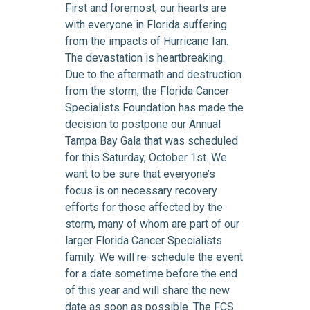
First and foremost, our hearts are
with everyone in Florida suffering
from the impacts of Hurricane Ian.
The devastation is heartbreaking.
Due to the aftermath and destruction
from the storm, the Florida Cancer
Specialists Foundation has made the
decision to postpone our Annual
Tampa Bay Gala that was scheduled
for this Saturday, October 1st. We
want to be sure that everyone’s
focus is on necessary recovery
efforts for those affected by the
storm, many of whom are part of our
larger Florida Cancer Specialists
family. We will re-schedule the event
for a date sometime before the end
of this year and will share the new
date as soon as possible. The FCS