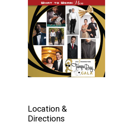
Location &
Directions