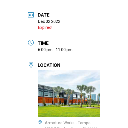
DATE
Dec 02 2022
Expired!
TIME
6:00 pm - 11:00 pm
LOCATION
Armature Works - Tampa